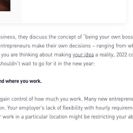
iness, they discuss the concept of “being your own boss
 Entrepreneurs make their own decisions – ranging from w
 you are thinking about making
your idea
a reality, 2022 c
houldn’t wait to go for it in the new year:
 and where you work.
 regain control of how much you work. Many new entrepren
on. Your employer’s lack of flexibility with hourly require
work in a particular location might be restricting your abi