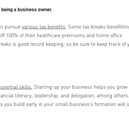
om being a business owner.
can pursue
various tax benefits
. Some tax breaks benefittin
 off 100% of their healthcare premiums and home office
reaks is good record keeping, so be sure to keep track of 
essential skills.
Starting up your business helps you grow 
nancial literacy, leadership, and delegation, among others
 you build early in your small business’s formation will 