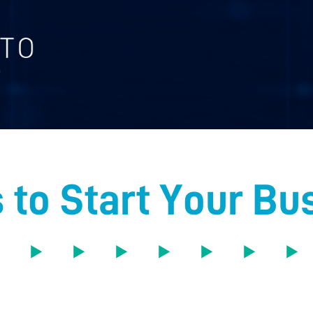
 to Start Your Bu