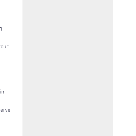
g
your
in
.
serve