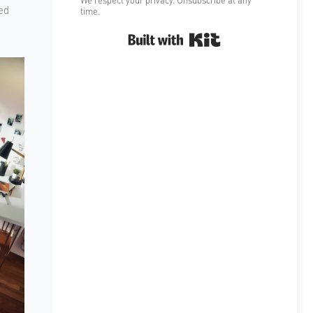
ed
time.
Built with Kit