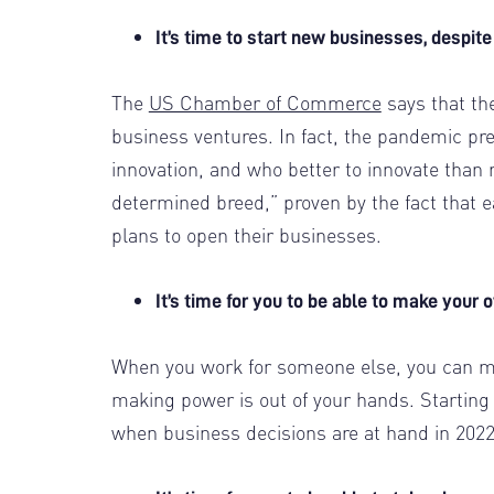
It’s time to start new businesses, despit
The
US Chamber of Commerce
says that th
business ventures. In fact, the pandemic pr
innovation, and who better to innovate than 
determined breed,” proven by the fact that 
plans to open their businesses.
It’s time for you to be able to make your
When you work for someone else, you can ma
making power is out of your hands. Starting 
when business decisions are at hand in 202