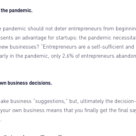
e the pandemic.
e pandemic should not deter entrepreneurs from beginni
esents an advantage for startups: the pandemic necessita
new businesses? “Entrepreneurs are a self-sufficient and
early in the pandemic, only 2.6% of entrepreneurs abando
 own business decisions.
ke business “suggestions,” but, ultimately the decision
your own business means that you finally get the final sa
2.