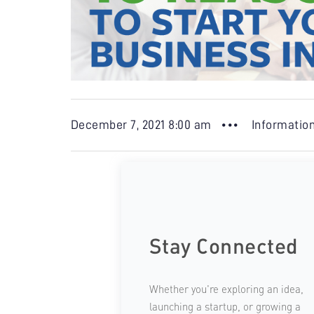
December 7, 2021 8:00 am •••
Informatio
Stay Connected
Whether you're exploring an idea,
launching a startup, or growing a