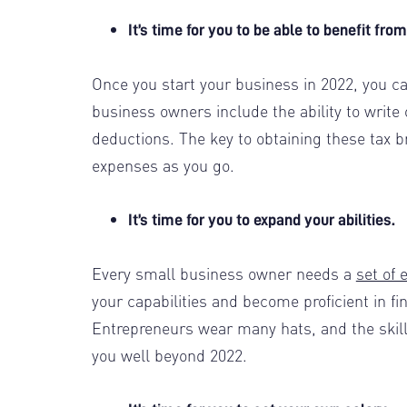
It’s time for you to be able to benefit fr
Once you start your business in 2022, you 
business owners include the ability to write
deductions. The key to obtaining these tax b
expenses as you go.
It’s time for you to expand your abilities.
Every small business owner needs a
set of 
your capabilities and become proficient in fi
Entrepreneurs wear many hats, and the skills
you well beyond 2022.