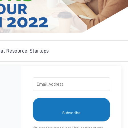
nal Resource
,
Startups
Subscribe
We respect your privacy. Unsubscribe at any