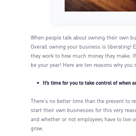
When people talk about owning their own bus
Overall owning your business is liberating!
they work to how much money they make. If
be your year! Here are ten reasons why you s
It’s time for you to take control of when
There’s no better time than the present to
start their own businesses for this very reas
and whether or not employees have to live or 
grow.