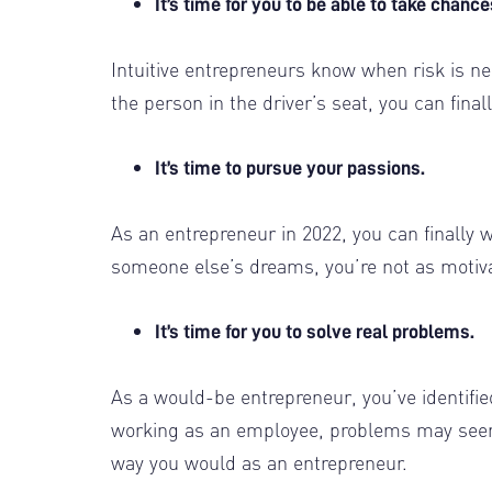
It’s time for you to be able to take chanc
Intuitive entrepreneurs know when risk is ne
the person in the driver’s seat, you can fin
It’s time to pursue your passions.
As an entrepreneur in 2022, you can finally 
someone else’s dreams, you’re not as motiv
It’s time for you to solve real problems.
As a would-be entrepreneur, you’ve identifi
working as an employee, problems may seem 
way you would as an entrepreneur.