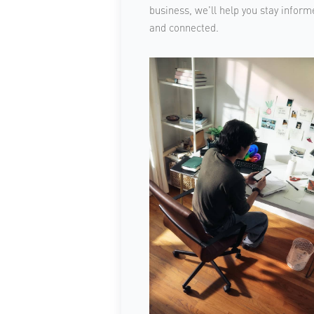
business, we'll help you stay inform
and connected.