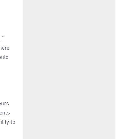
.”
here
ould
eurs
ments
lity to