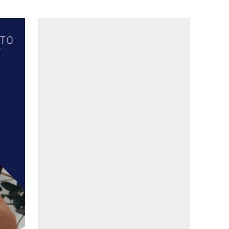
LinkedIn
Facebook
YouTube