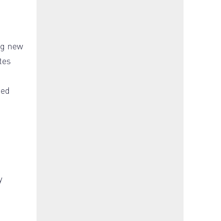
ng new
tes
ned
-
y