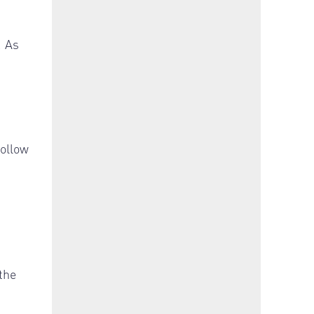
. As
follow
the