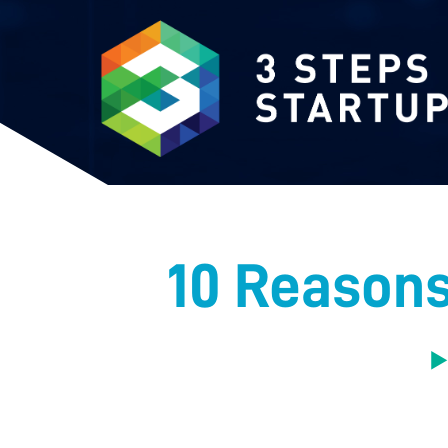
10 Reasons