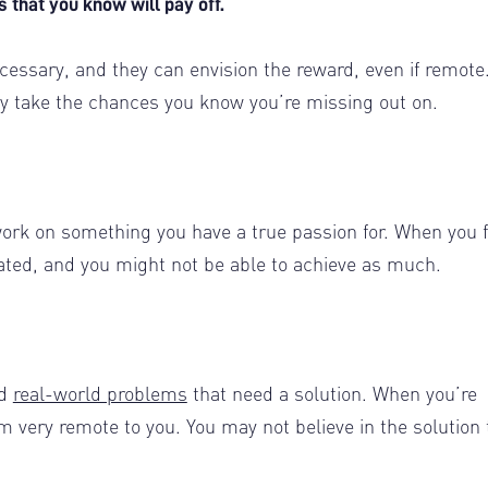
es that you know will pay off.
cessary, and they can envision the reward, even if remote
ally take the chances you know you’re missing out on.
work on something you have a true passion for. When you 
ated, and you might not be able to achieve as much.
ed
real-world problems
that need a solution. When you’re
very remote to you. You may not believe in the solution 