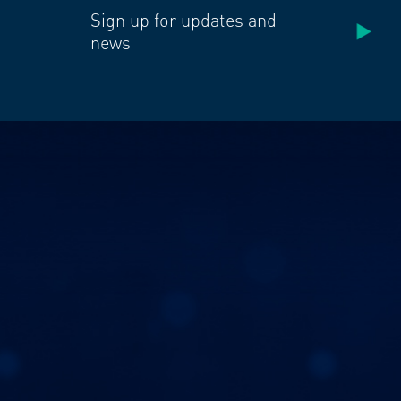
Sign up for updates and
news