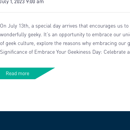
July 1, 2023 9:00 am
On July 13th, a special day arrives that encourages us to
wonderfully geeky. It’s an opportunity to embrace our uni
of geek culture, explore the reasons why embracing our gee
Significance of Embrace Your Geekiness Day: Celebrate an
Read more