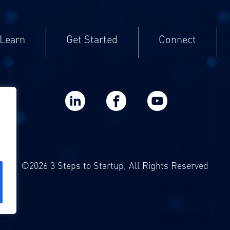
Learn
Get Started
Connect
LinkedIn
Facebook
YouTube
©2026 3 Steps to Startup, All Rights Reserved