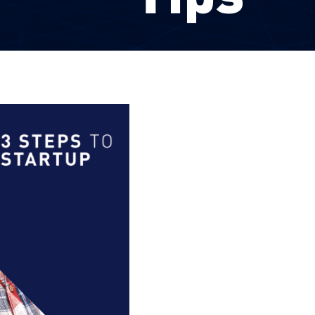
LinkedIn
Facebook
YouTube