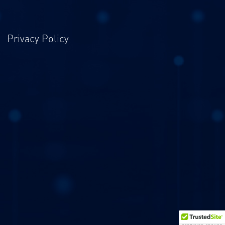
Privacy Policy