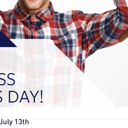
July 13th