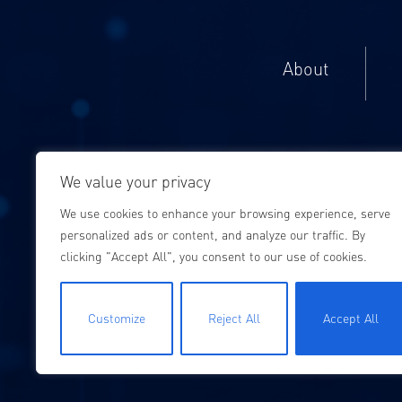
About
We value your privacy
We use cookies to enhance your browsing experience, serve
personalized ads or content, and analyze our traffic. By
clicking "Accept All", you consent to our use of cookies.
Customize
Reject All
Accept All