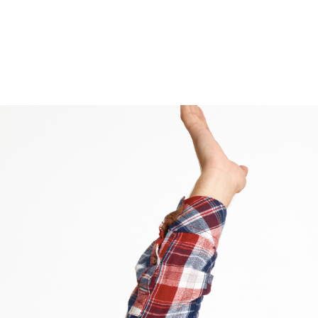
Tag Archive: Tips