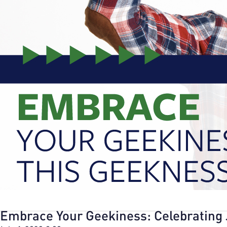
Embrace Your Geekiness: Celebrating 