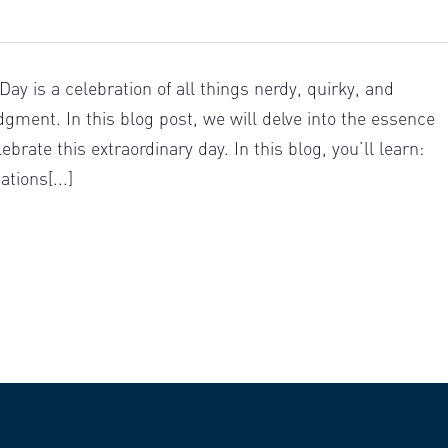
ay is a celebration of all things nerdy, quirky, and
gment. In this blog post, we will delve into the essence
rate this extraordinary day. In this blog, you’ll learn:
tions[...]