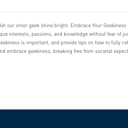
 let our inner geek shine bright. Embrace Your Geekiness D
que interests, passions, and knowledge without fear of jud
kiness is important, and provide tips on how to fully celeb
d embrace geekiness, breaking free from societal expecta