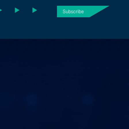
Subscribe